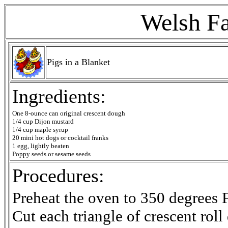
Welsh Fa
Pigs in a Blanket
Ingredients:
One 8-ounce can original crescent dough
1/4 cup Dijon mustard
1/4 cup maple syrup
20 mini hot dogs or cocktail franks
1 egg, lightly beaten
Poppy seeds or sesame seeds
Procedures:
Preheat the oven to 350 degrees F
Cut each triangle of crescent roll