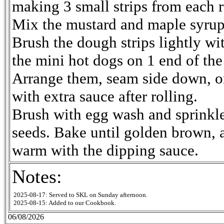
making 3 small strips from each r
Mix the mustard and maple syru
Brush the dough strips lightly wi
the mini hot dogs on 1 end of the
Arrange them, seam side down, on
with extra sauce after rolling.
Brush with egg wash and sprinkl
seeds. Bake until golden brown, 
warm with the dipping sauce.
Notes:
2025-08-17: Served to SKL on Sunday afternoon.
2025-08-15: Added to our Cookbook.
06/08/2026